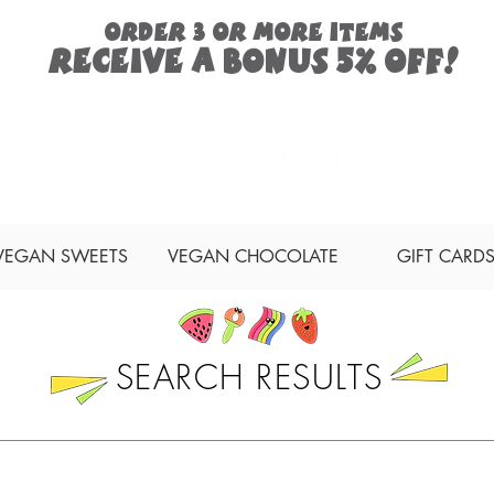
ORDER 3 or more items
Receive a
bonus
5% off!
Search
VEGAN SWEETS
VEGAN CHOCOLATE
GIFT CARD
SEARCH RESULTS