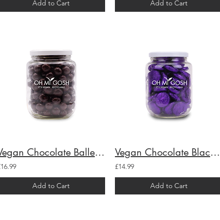
Add to Cart
Add to Cart
Vegan Chocolate Ballers Gift Jar
Vegan Chocolate Black Cherry Creams Gift Jar
£16.99
£14.99
Add to Cart
Add to Cart