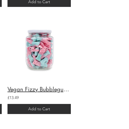
Add to Cart
Vegan Fizzy Bubblegum Bottles Gift Jar
£13.49
Add to Cart