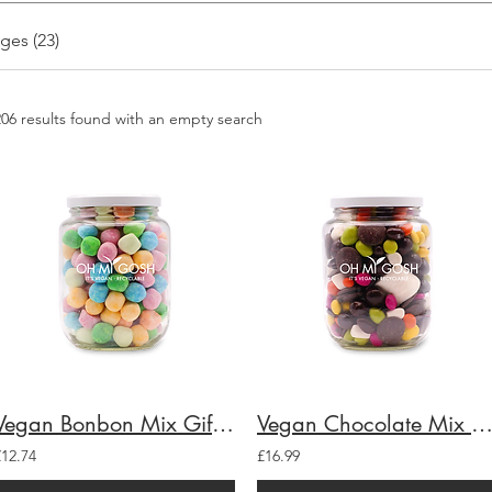
ges (23)
206 results found with an empty search
Vegan Bonbon Mix Gift Jar
Vegan Chocolate Mix Gift J
£12.74
£16.99