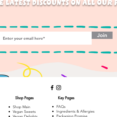
E LATEST DISCOUNTS ON ALL OUR
Join
Shop Pages
Key Pages
FAQs
Shop Main
Ingredients & Allergies
Vegan Sweets
Packaging Promise
Vegan Delights