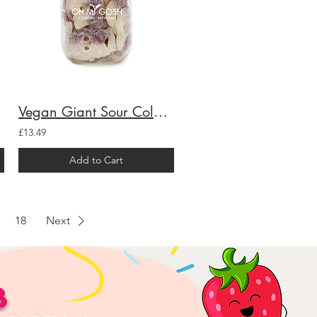
Vegan Giant Sour Cola Skulls Gift Jar
£13.49
Add to Cart
18
Next
B