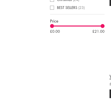
BEST SELLERS
(
23
)
Price
£0.00
£21.00