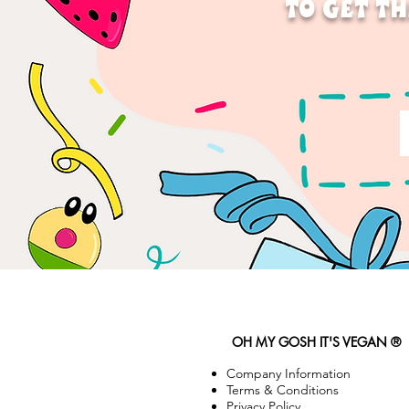
TO GET TH
OH MY GOSH IT'S VEGAN ®
Company Information
Terms & Conditions
Privacy Policy