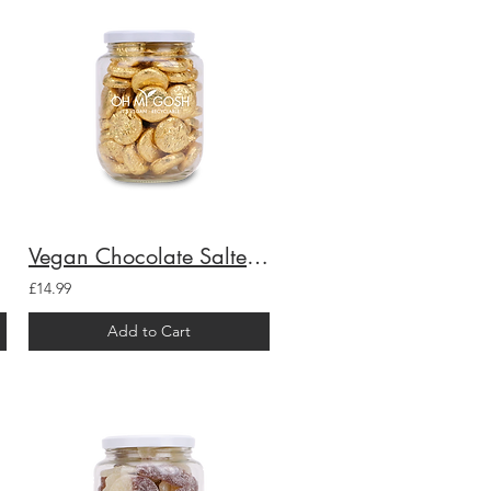
Vegan Chocolate Salted Caramel Creams Gift Jar
£14.99
Add to Cart