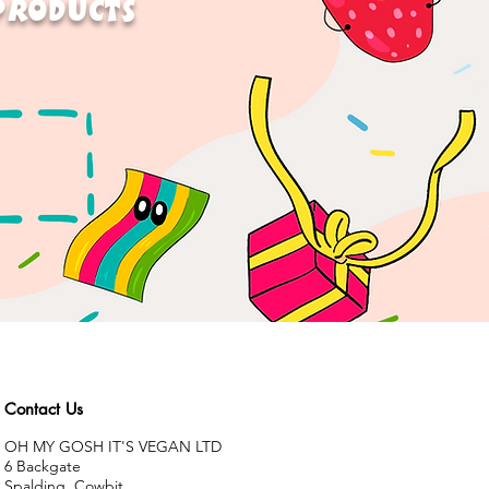
 PRODUCTS
Contact Us
OH MY GOSH IT'S VEGAN LTD
6 Backgate
Spalding, Cowbit