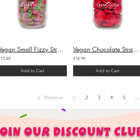
Vegan Small Fizzy Strawberries Gift Jar
Vegan Chocolate Strawberry Creams Gift Jar
£13.49
£14.99
Add to Cart
Add to Cart
Previous
1
2
3
4
5
...
OIN OUR
DISCOUNT
CLU