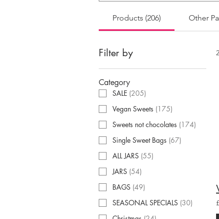
Products (206)
Other Pa
Filter by
Category
SALE
(
205
)
Vegan Sweets
(
175
)
Sweets not chocolates
(
174
)
Single Sweet Bags
(
67
)
ALL JARS
(
55
)
JARS
(
54
)
BAGS
(
49
)
SEASONAL SPECIALS
(
30
)
Christmas
(
24
)