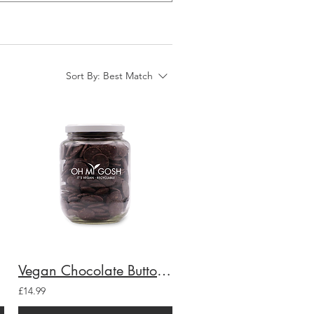
Sort By:
Best Match
ar
Vegan Chocolate Buttons Gift Jar
£14.99