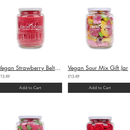
Vegan Strawberry Belts Gift Jar
Vegan Sour Mix Gift Jar
£13.49
£13.49
Add to Cart
Add to Cart