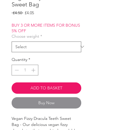
Sweet Bag
Regular
Sale
 £4.50 
£4.05
Price
Price
BUY 3 OR MORE ITEMS FOR BONUS
5% OFF
Choose weight
*
Quantity
*
ADD TO BASKET
Buy Now
Vegan Fizzy Dracula Teeth Sweet
Bag - Our delicious vegan fizzy