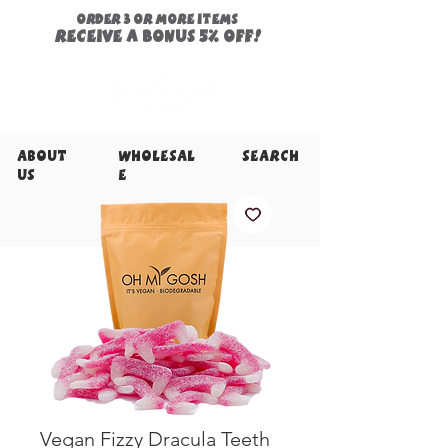
ORDER 3 or more items
Receive a
bonus
5% off!
About
Wholesal
Search
Us
e
Vegan Fizzy Dracula Teeth