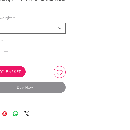
zzy Lips in our biodegradable sweet
weight
*
product is Biodegradable.
Oil Free.
Vegan, Vegetarian & Halal.
*
TO BASKET
Buy Now