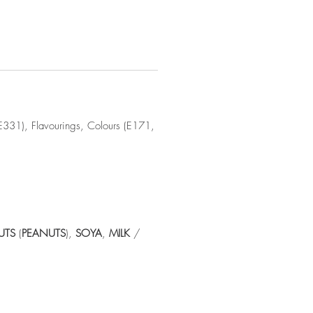
(E331), Flavourings, Colours (E171,
UTS
(
PEANUTS
),
SOYA
,
MILK
/