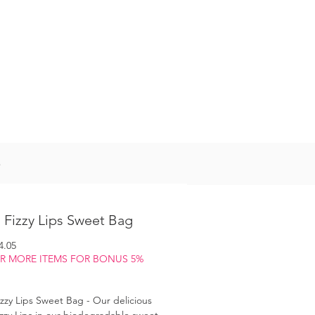
Log In
S
 Fizzy Lips Sweet Bag
gular
Sale
4.05
ice
Price
OR MORE ITEMS FOR BONUS 5%
zzy Lips Sweet Bag - Our delicious