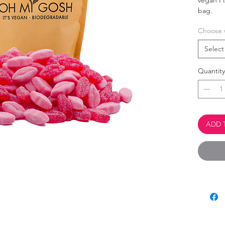
vegan Fi
bag.
Choose 
This 
Palm 
Select
100% 
Quantity
ADD 