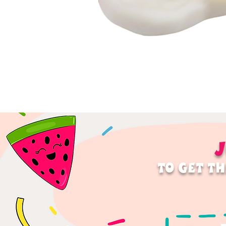
J
TO GET TH