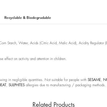
Recyclable & Biodegradable
Corn Starch, Water, Acids (Citric Acid, Malic Acid), Acidity Regulator 
effect on activity and attention in children.
wing in negligible quantities. Not suitable for people with
SESAME
,
N
EAT
,
SULPHITES
allergies due to manufacturing / packaging methods.
Related Products