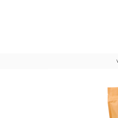
About Us
Wholesale