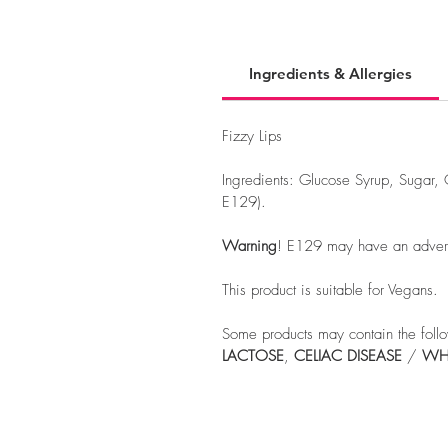
Ingredients & Allergies
Fizzy Lips
Ingredients: Glucose Syrup, Sugar, 
E129).
Warning
! E129 may have an adverse 
This product is suitable for Vegans.
Some products may contain the follo
LACTOSE
,
CELIAC
DISEASE
/
WH