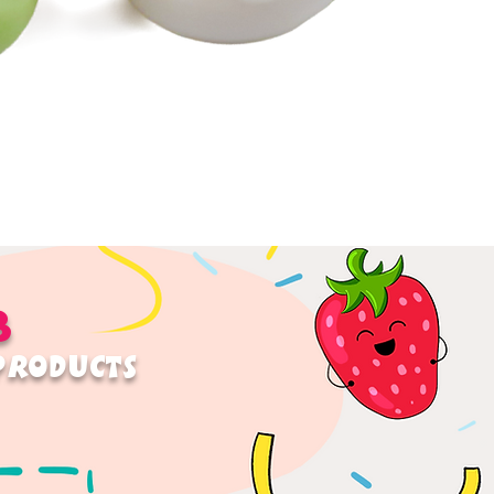
B
 PRODUCTS