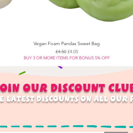
Vegan Foam Pandas Sweet Bag
Regular Price
Sale Price
£4.50
£4.05
BUY 3 OR MORE ITEMS FOR BONUS 5% OFF
OIN OUR
DISCOUNT
CLU
E LATEST DISCOUNTS ON ALL OUR