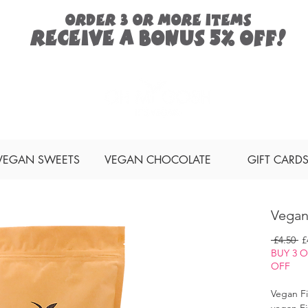
ORDER 3 or more items
Receive a
bonus
5% off!
Search
VEGAN SWEETS
VEGAN CHOCOLATE
GIFT CARD
Vegan
Re
 £4.50 
£
Pr
BUY 3 
OFF
Vegan Fi