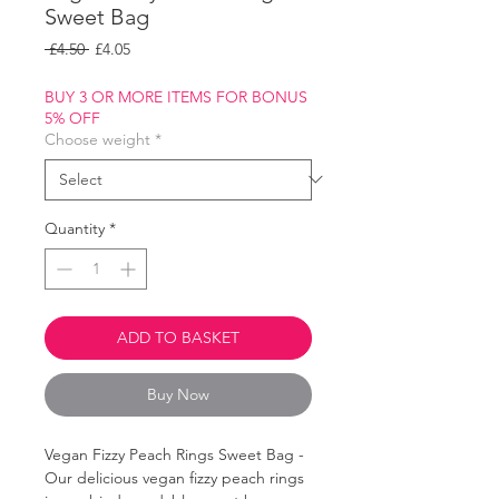
Sweet Bag
Regular
Sale
 £4.50 
£4.05
Price
Price
BUY 3 OR MORE ITEMS FOR BONUS
5% OFF
Choose weight
*
Quantity
*
ADD TO BASKET
Buy Now
Vegan Fizzy Peach Rings Sweet Bag -
Our delicious vegan fizzy peach rings