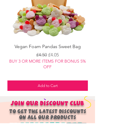
manufacturing / packaging methods.
Vegan Foam Pandas Sweet Bag
Regular Price
Sale Price
£4.50
£4.05
BUY 3 OR MORE ITEMS FOR BONUS 5%
BUY 3 OR MORE ITEM
OFF
Add to Cart
JOIN OUR
DISCOUNT
CLUB
TO GET THE LATEST DISCOUNTS
ON ALL OUR PRODUCTS
Join