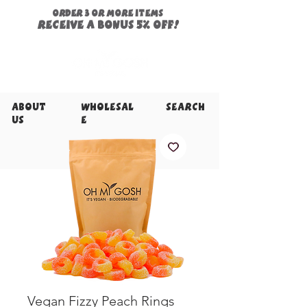
ORDER 3 or more items
Receive a
bonus
5% off!
About
Wholesal
Search
Us
e
Vegan Fizzy Peach Rings