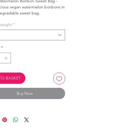
atermelon Bonbon Sweet Bag -
icious vegan watermelon bonbons in
degradable sweet bag.
weight
*
product is Biodegradable.
Oil Free.
Vegan, vegetarian & Halal.
*
TO BASKET
Buy Now