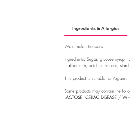
Ingredients & Allergies
Watermelon Bonbons
Ingredients: Sugar, glucose syrup, f
maltodextrin, acid: citric acid, starc
This product is suitable for Vegans.
Some products may contain the follo
LACTOSE
,
CELIAC
DISEASE
/
WH