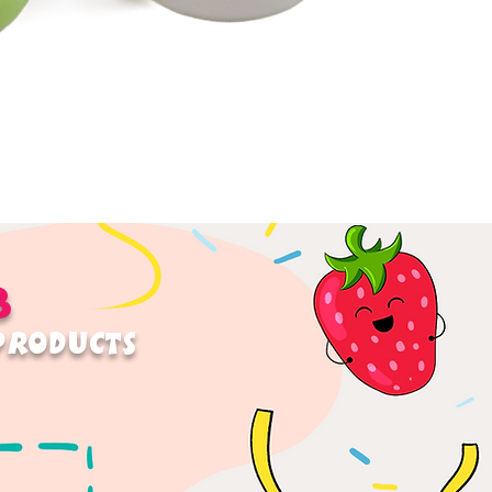
B
 PRODUCTS