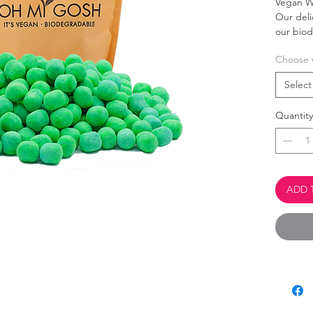
Vegan W
Our del
our bio
Choose 
This 
Palm 
Select
100% 
Quantity
ADD 