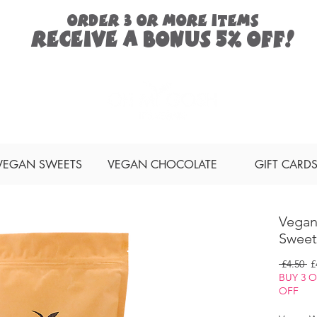
ORDER 3 or more items
Receive a
bonus
5% off!
Search
VEGAN SWEETS
VEGAN CHOCOLATE
GIFT CARD
Vegan
Sweet
Re
 £4.50 
£
Pr
BUY 3 
OFF