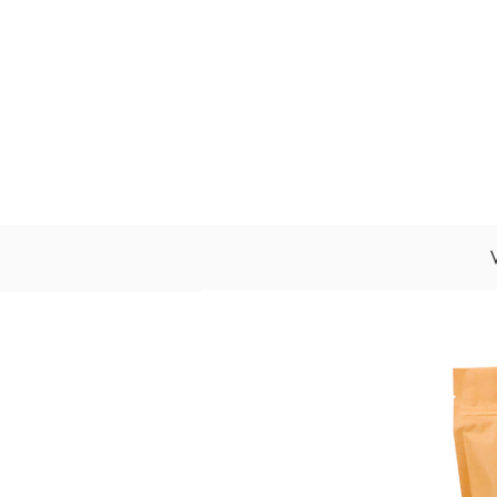
About Us
Wholesale