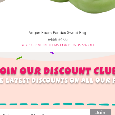
Vegan Foam Pandas Sweet Bag
Regular Price
Sale Price
£4.50
£4.05
BUY 3 OR MORE ITEMS FOR BONUS 5% OFF
OIN OUR
DISCOUNT
CLU
E LATEST DISCOUNTS ON ALL OUR
Join