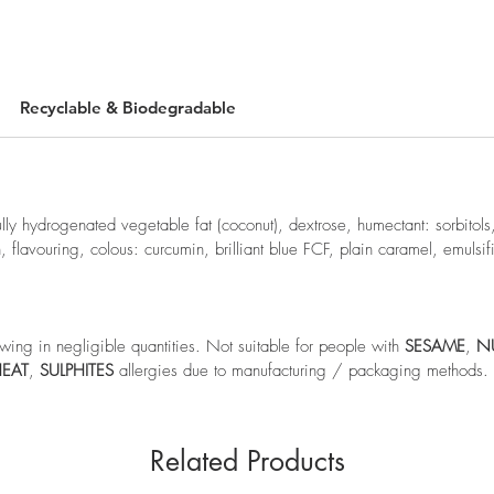
Recyclable & Biodegradable
ully hydrogenated vegetable fat (coconut), dextrose, humectant: sorbitols,
h, flavouring, colous: curcumin, brilliant blue FCF, plain caramel, emulsifi
wing in negligible quantities. Not suitable for people with
SESAME
,
N
EAT
,
SULPHITES
allergies due to manufacturing / packaging methods.
Related Products