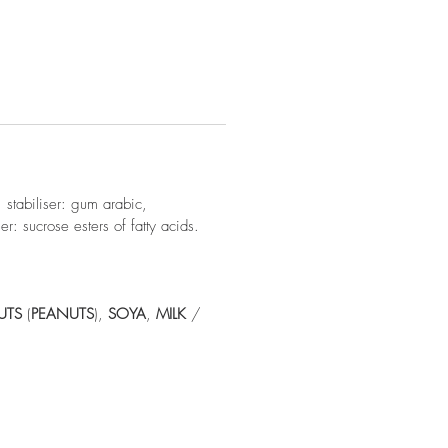
 stabiliser: gum arabic,
er: sucrose esters of fatty acids.
UTS
(
PEANUTS
),
SOYA
,
MILK
/