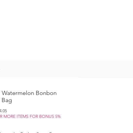
Log In
S
 Watermelon Bonbon
 Bag
gular
Sale
4.05
ice
Price
OR MORE ITEMS FOR BONUS 5%