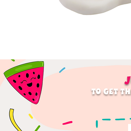
J
TO GET TH