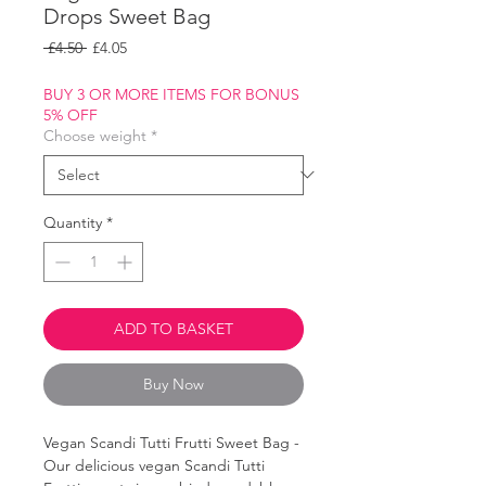
Drops Sweet Bag
Regular
Sale
 £4.50 
£4.05
Price
Price
BUY 3 OR MORE ITEMS FOR BONUS
5% OFF
Choose weight
*
Quantity
*
ADD TO BASKET
Buy Now
Vegan Scandi Tutti Frutti Sweet Bag -
Our delicious vegan Scandi Tutti