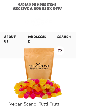
ORDER 3 or more items
Receive a
bonus
5% off!
About
Wholesal
Search
Us
e
Vegan Scandi Tutti Frutti