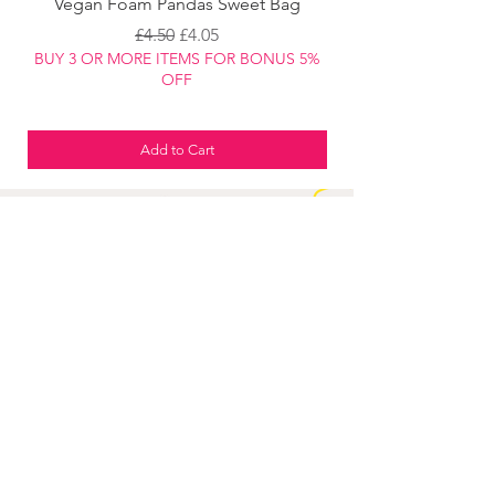
Vegan Foam Pandas Sweet Bag
Regular Price
Sale Price
£4.50
£4.05
BUY 3 OR MORE ITEMS FOR BONUS 5%
BUY 3 OR MORE ITEM
OFF
Add to Cart
JOIN OUR
DISCOUNT
CLUB
TO GET THE LATEST DISCOUNTS
ON ALL OUR PRODUCTS
Join