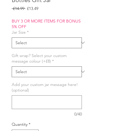
Regular
Sale
 £14.99 
£13.49
Price
Price
BUY 3 OR MORE ITEMS FOR BONUS
5% OFF
Jar Size
*
Gift wrap? Select your custom
message colour (+£8)
*
Add your custom jar message here!
(optional)
0/40
Quantity
*