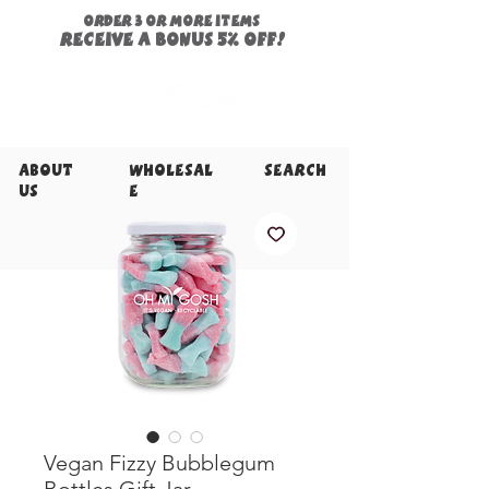
ORDER 3 or more items
Receive a
bonus
5% off!
About
Wholesal
Search
Us
e
Vegan Fizzy Bubblegum
Bottles Gift Jar