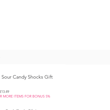
Log In
S
 Sour Candy Shocks Gift
egular
Sale
£13.49
rice
Price
OR MORE ITEMS FOR BONUS 5%