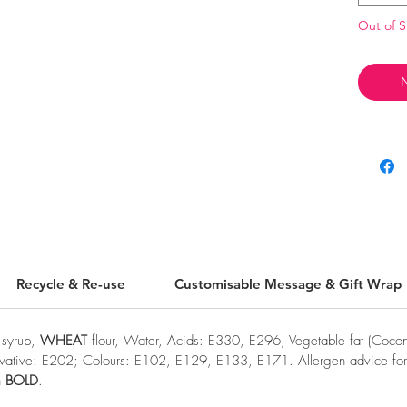
Out of S
N
Recycle & Re-use
Customisable Message & Gift Wrap
e syrup,
WHEAT
flour, Water, Acids: E330, E296, Vegetable fat (Coconu
ervative: E202; Colours: E102, E129, E133, E171. Allergen advice for 
n
BOLD
.