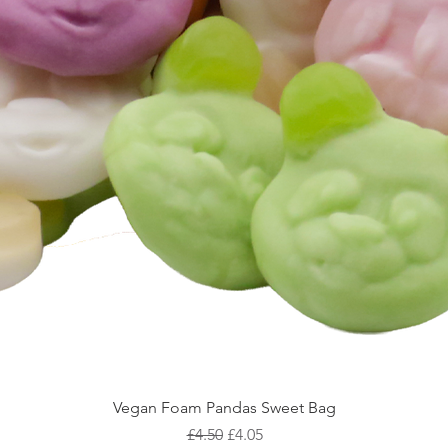
Vegan Foam Pandas Sweet Bag
Regular Price
Sale Price
£4.50
£4.05