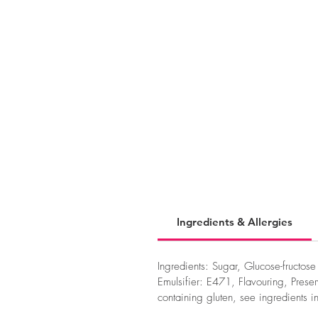
Ingredients & Allergies
Ingredients: Sugar, Glucose-fructos
Emulsifier: E471, Flavouring, Pres
containing gluten, see ingredients i