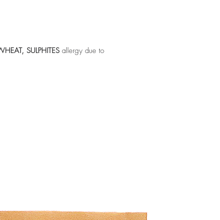
WHEAT, SULPHITES
allergy due to