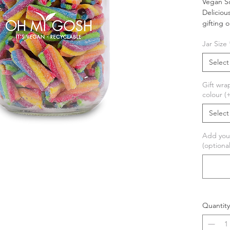
Vegan So
Deliciou
gifting 
Jar Size
These su
have a sl
Select
making 
Gift wra
This pro
colour (
personal
wrapped 
Select
perfect 
Add you
This 
(optional
Palm 
100%
Comes
Quantity