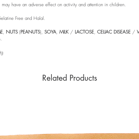
y have an adverse effect on activity and attention in children.
Gelatine Free and Halal.
E
,
NUTS
(
PEANUTS
),
SOYA
,
MILK
/
LACTOSE
,
CELIAC
DISEASE
/
s.
0g
Related Products