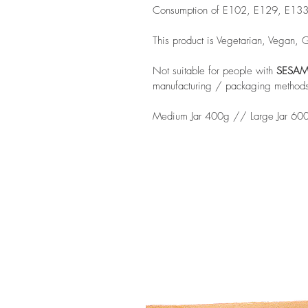
Consumption of E102, E129, E133 ma
This product is Vegetarian, Vegan, 
Not suitable for people with
SESAM
manufacturing / packaging method
Medium Jar 400g // Large Jar 60