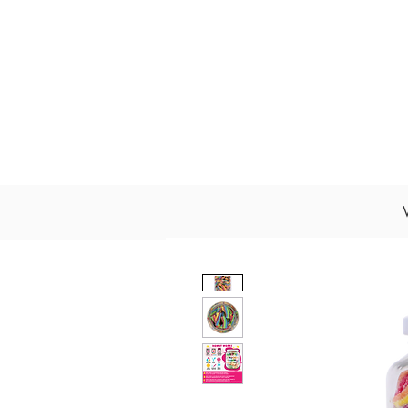
About Us
Wholesale