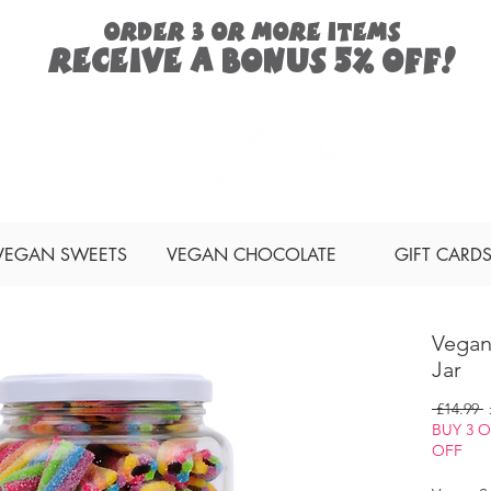
ORDER 3 or more items
Receive a
bonus
5% off!
Search
VEGAN SWEETS
VEGAN CHOCOLATE
GIFT CARD
Vegan
Jar
R
 £14.99 
P
BUY 3 
OFF