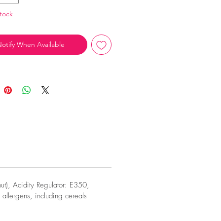
tock
otify When Available
t), Acidity Regulator: E350,
allergens, including cereals