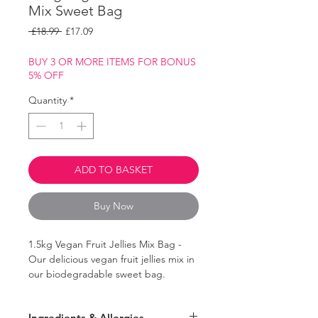
Mix Sweet Bag
Regular
Sale
 £18.99 
£17.09
Price
Price
BUY 3 OR MORE ITEMS FOR BONUS
5% OFF
Quantity
*
ADD TO BASKET
Buy Now
1.5kg Vegan Fruit Jellies Mix Bag -
Our delicious vegan fruit jellies mix in
our biodegradable sweet bag.
Contains a range of sugary fruit jellies,
Ingredients & Allergies