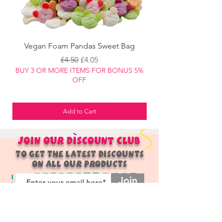
Vegan Foam Pandas Sweet Bag
Regular Price
Sale Price
£4.50
£4.05
BUY 3 OR MORE ITEMS FOR BONUS 5%
BUY 3 OR MORE ITEM
OFF
Add to Cart
JOIN OUR
DISCOUNT
CLUB
TO GET THE LATEST DISCOUNTS
ON ALL OUR PRODUCTS
Join