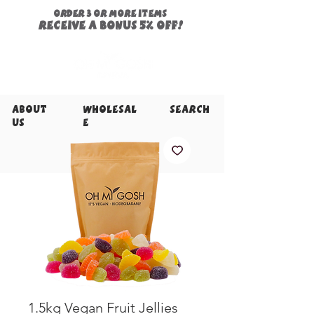
ORDER 3 or more items
Receive a
bonus
5% off!
About
Wholesal
Search
Us
e
1.5kg Vegan Fruit Jellies