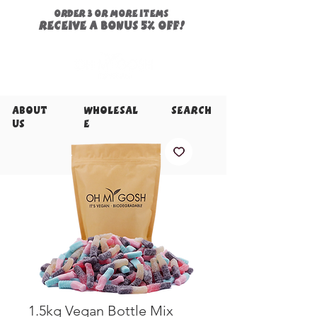
ORDER 3 or more items
Receive a
bonus
5% off!
About
Wholesal
Search
Us
e
1.5kg Vegan Bottle Mix