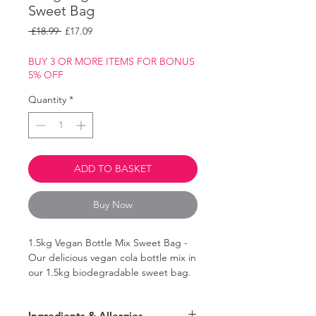
Sweet Bag
Regular
Sale
 £18.99 
£17.09
Price
Price
BUY 3 OR MORE ITEMS FOR BONUS
5% OFF
Quantity
*
ADD TO BASKET
Buy Now
1.5kg Vegan Bottle Mix Sweet Bag -
Our delicious vegan cola bottle mix in
our 1.5kg biodegradable sweet bag.
A mix of the classic bottle flavours:
Ingredients & Allergies