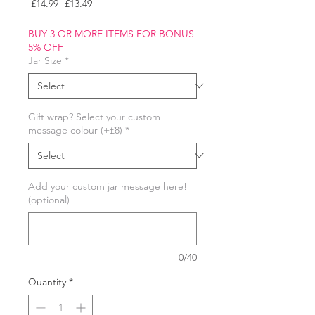
Regular
Sale
 £14.99 
£13.49
Price
Price
BUY 3 OR MORE ITEMS FOR BONUS
5% OFF
Jar Size
*
Gift wrap? Select your custom
message colour (+£8)
*
Add your custom jar message here!
(optional)
0/40
Quantity
*