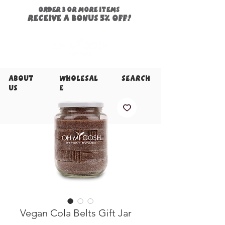
ORDER 3 or more items
Receive a
bonus
5% off!
About
Wholesal
Search
Us
e
Vegan Cola Belts Gift Jar